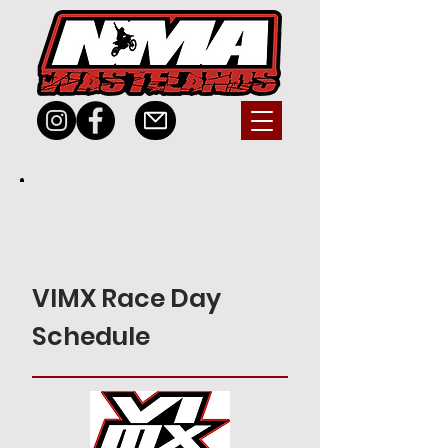
VIMX Race Day
Schedule