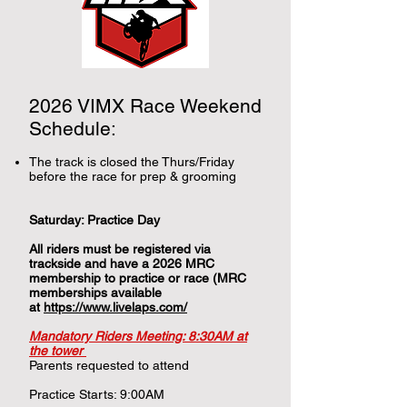
2026 VIMX Race Weekend
Schedule:
The track is closed the Thurs/Friday
before the race for prep & grooming
Saturday: Practice Day
All riders must be registered via
trackside and have a 2026 MRC
membership to practice or race (MRC
memberships available
at
https://www.livelaps.com/
Mandatory Riders Meeting: 8:30AM at
the tower
Parents requested to attend
Practice Starts: 9:00AM