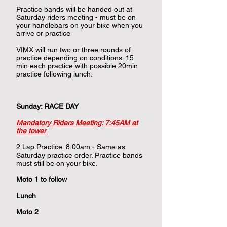
Practice bands will be handed out at
Saturday riders meeting - must be on
your handlebars on your bike when you
arrive or practice
VIMX will run two or three rounds of
practice depending on conditions. 15
min each practice with possible 20min
practice following lunch.
​
Sunday: RACE DAY
Mandatory Riders Meeting: 7:45AM at
the tower
2 Lap Practice: 8:00am - Same as
Saturday practice order. Practice bands
must still be on your bike.
Moto 1 to follow
Lunch​​
Moto 2