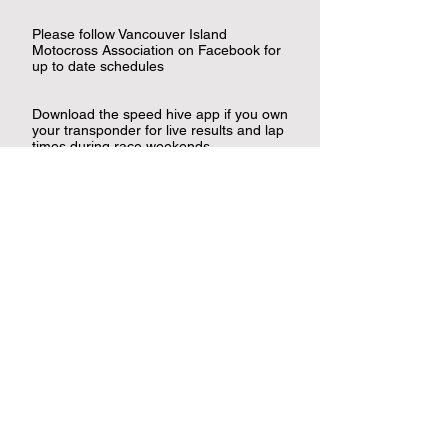
Please follow Vancouver Island
Motocross Association on Facebook for
up to date schedules
Download the speed hive app if you own
your transponder for live results and lap
times during race weekends.
Canadian Sports Helpline
NMA Site Rules and Regulations
Contact Us
Nanaimo Motocross Association
Suite 179 101-5170 Dunster Rd
Nanaimo, BC V9T 2Z2